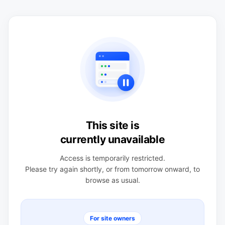
This site is
currently unavailable
Access is temporarily restricted.
Please try again shortly, or from tomorrow onward, to
browse as usual.
For site owners