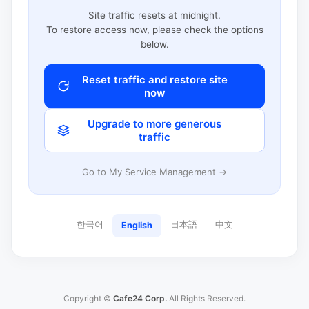
Site traffic resets at midnight.
To restore access now, please check the options
below.
Reset traffic and restore site
now
Upgrade to more generous
traffic
Go to My Service Management →
한국어
日本語
中文
English
Copyright ©
Cafe24 Corp.
All Rights Reserved.