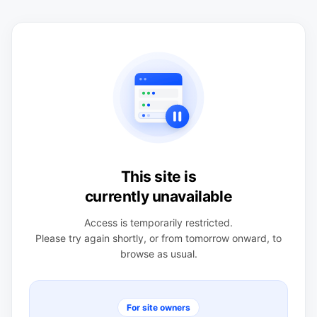
This site is
currently unavailable
Access is temporarily restricted.
Please try again shortly, or from tomorrow onward, to
browse as usual.
For site owners