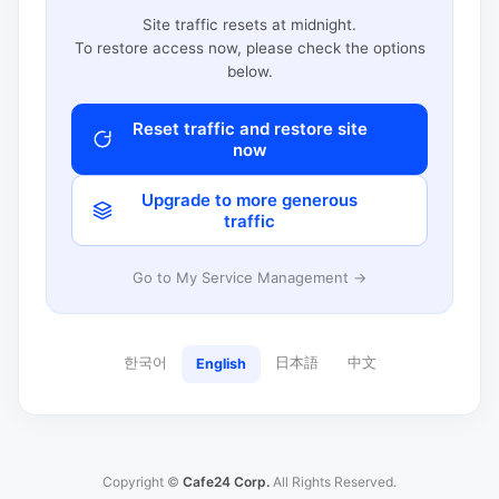
Site traffic resets at midnight.
To restore access now, please check the options
below.
Reset traffic and restore site
now
Upgrade to more generous
traffic
Go to My Service Management →
한국어
日本語
中文
English
Copyright ©
Cafe24 Corp.
All Rights Reserved.